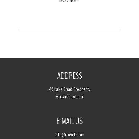
investment.
ADDRESS
40 Lake Chad Crescent,
Maitama, Abuja.
E-MAIL US
info
@rowet.com