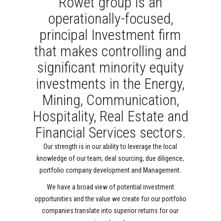
Rowet group is an
operationally-focused,
principal Investment firm
that makes controlling and
significant minority equity
investments in the Energy,
Mining, Communication,
Hospitality, Real Estate and
Financial Services sectors.
Our strength is in our ability to leverage the local
knowledge of our team, deal sourcing, due diligence,
portfolio company development and Management.
We have a broad view of potential investment
opportunities and the value we create for our portfolio
companies translate into superior returns for our